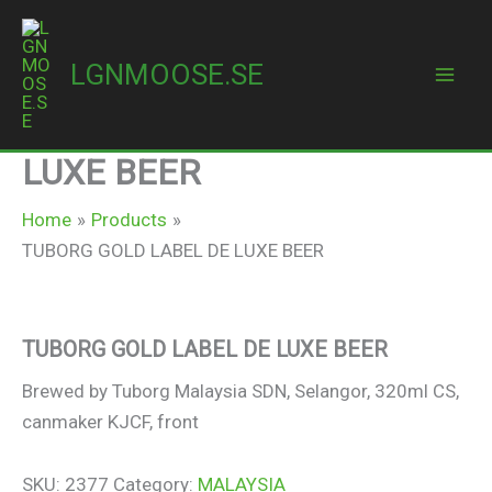
Skip
to
LGNMOOSE.SE
content
Mai
TUBORG GOLD LABEL DE
Men
LUXE BEER
Home
Products
TUBORG GOLD LABEL DE LUXE BEER
TUBORG GOLD LABEL DE LUXE BEER
Brewed by Tuborg Malaysia SDN, Selangor, 320ml CS,
canmaker KJCF, front
SKU:
2377
Category:
MALAYSIA