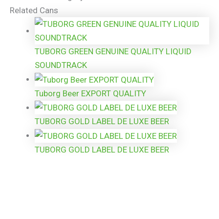
Related Cans
TUBORG GREEN GENUINE QUALITY LIQUID
SOUNDTRACK
Tuborg Beer EXPORT QUALITY
TUBORG GOLD LABEL DE LUXE BEER
TUBORG GOLD LABEL DE LUXE BEER