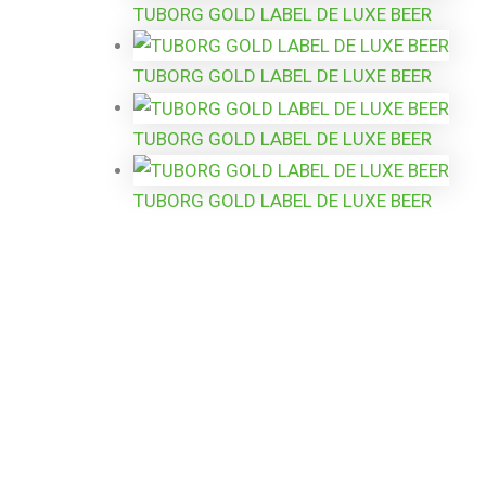
TUBORG GOLD LABEL DE LUXE BEER
TUBORG GOLD LABEL DE LUXE BEER
TUBORG GOLD LABEL DE LUXE BEER
TUBORG GOLD LABEL DE LUXE BEER