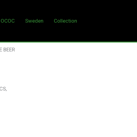
OCOC
Sweden
Collection
LUXE BEER
E BEER
CS,