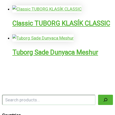
Classic TUBORG KLASÍK CLASSIC
Tuborg Sade Dunyaca Meshur
Search