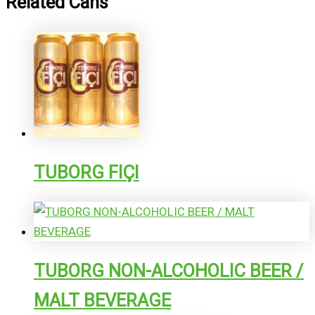
Related Cans
TUBORG FIÇI
TUBORG NON-ALCOHOLIC BEER /
MALT BEVERAGE