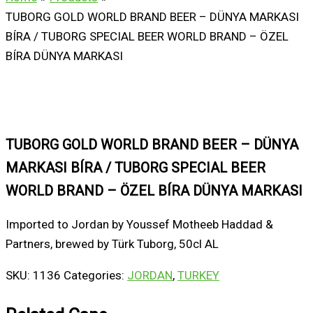
TUBORG GOLD WORLD BRAND BEER – DÜNYA MARKASI
BÍRA / TUBORG SPECIAL BEER WORLD BRAND – ÖZEL
BÍRA DÜNYA MARKASI
TUBORG GOLD WORLD BRAND BEER – DÜNYA
MARKASI BÍRA / TUBORG SPECIAL BEER
WORLD BRAND – ÖZEL BÍRA DÜNYA MARKASI
Imported to Jordan by Youssef Motheeb Haddad &
Partners, brewed by Türk Tuborg, 50cl AL
SKU:
1136
Categories:
JORDAN
,
TURKEY