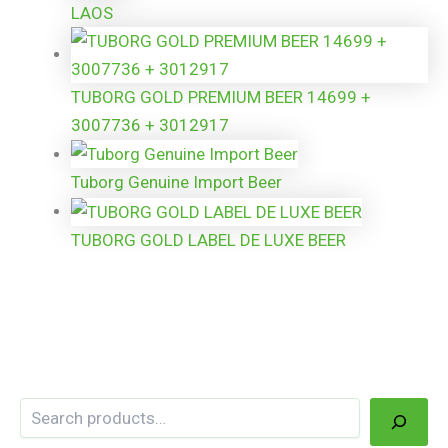
LAOS
TUBORG GOLD PREMIUM BEER 14699 +
3007736 + 3012917
Tuborg Genuine Import Beer
TUBORG GOLD LABEL DE LUXE BEER
Search