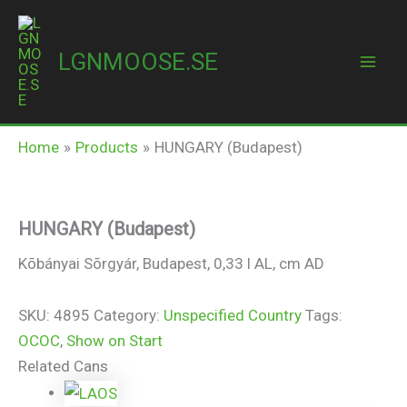
Skip
to
LGNMOOSE.SE
content
Mai
HUNGARY (Budapest)
Men
Home
Products
HUNGARY (Budapest)
HUNGARY (Budapest)
Kõbányai Sõrgyár, Budapest, 0,33 l AL, cm AD
SKU:
4895
Category:
Unspecified Country
Tags:
OCOC
,
Show on Start
Related Cans