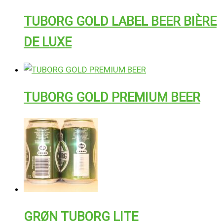
TUBORG GOLD LABEL BEER BIÈRE
DE LUXE
TUBORG GOLD PREMIUM BEER
GRØN TUBORG LITE