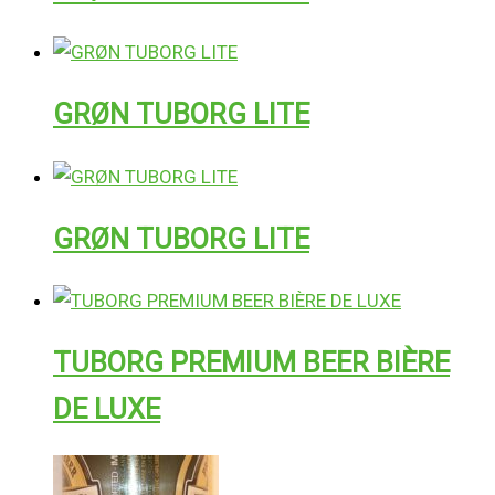
GRØN TUBORG LITE
GRØN TUBORG LITE
TUBORG PREMIUM BEER BIÈRE
DE LUXE