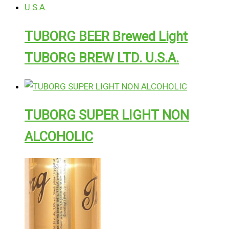
TUBORG BEER Brewed Light
TUBORG BREW LTD. U.S.A.
TUBORG SUPER LIGHT NON
ALCOHOLIC