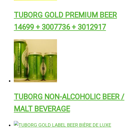
TUBORG GOLD PREMIUM BEER
14699 + 3007736 + 3012917
TUBORG NON-ALCOHOLIC BEER /
MALT BEVERAGE