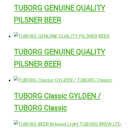
TUBORG GENUINE QUALITY
PILSNER BEER
TUBORG GENUINE QUALITY
PILSNER BEER
TUBORG Classic GYLDEN /
TUBORG Classic