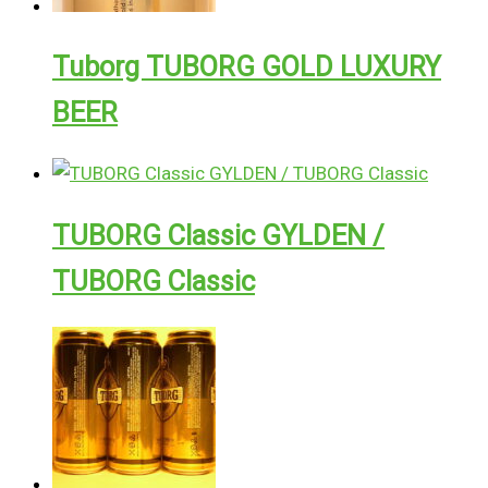
Tuborg TUBORG GOLD LUXURY
BEER
TUBORG Classic GYLDEN /
TUBORG Classic