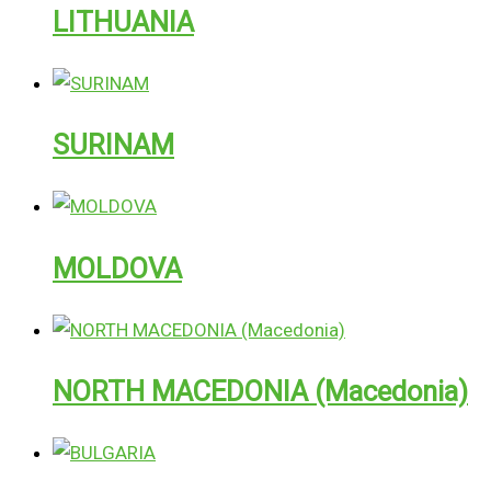
LITHUANIA
SURINAM
MOLDOVA
NORTH MACEDONIA (Macedonia)