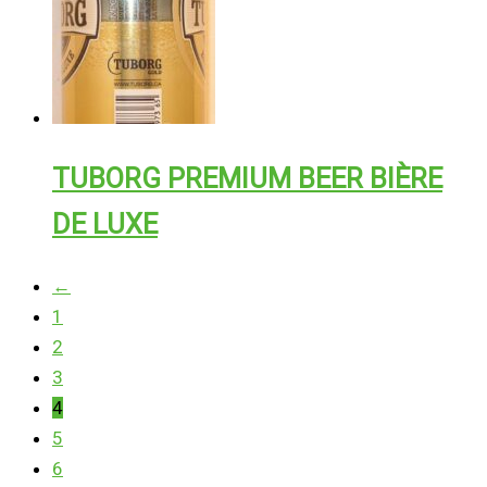
TUBORG PREMIUM BEER BIÈRE
DE LUXE
←
1
2
3
4
5
6