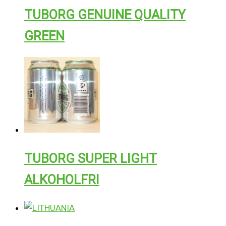
TUBORG GENUINE QUALITY
GREEN
TUBORG SUPER LIGHT
ALKOHOLFRI