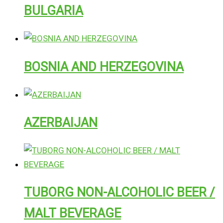
BULGARIA
BOSNIA AND HERZEGOVINA
AZERBAIJAN
TUBORG NON-ALCOHOLIC BEER /
MALT BEVERAGE