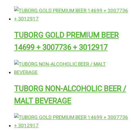
TUBORG GOLD PREMIUM BEER
14699 + 3007736 + 3012917
TUBORG NON-ALCOHOLIC BEER /
MALT BEVERAGE