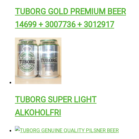
TUBORG GOLD PREMIUM BEER
14699 + 3007736 + 3012917
TUBORG SUPER LIGHT
ALKOHOLFRI